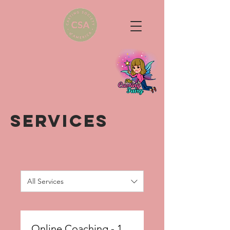
SERVICES
All Services
Online Coaching - 1