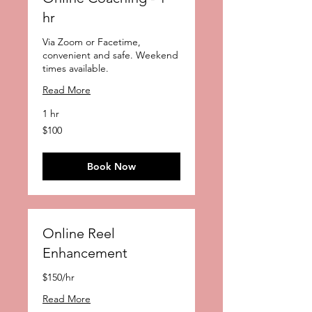
hr
Via Zoom or Facetime,
convenient and safe. Weekend
times available.
Read More
1 hr
100
$100
US
dollars
Book Now
Online Reel
Enhancement
$150/hr
Read More