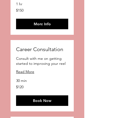
1 hr
150
$150
US
dollars
More Info
Career Consultation
Consult with me on getting
started to improving your reel
Read More
30 min
120
$120
US
dollars
Book Now