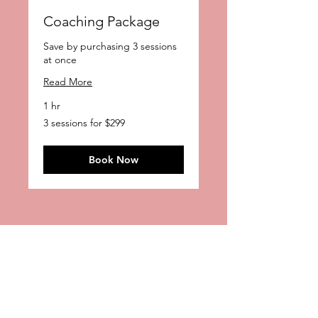
Coaching Package
Save by purchasing 3 sessions
at once
Read More
1 hr
3
3 sessions for $299
sessions
for
$299
Book Now
Contact
Stacey Pianko, CSA
The Casting Fairy