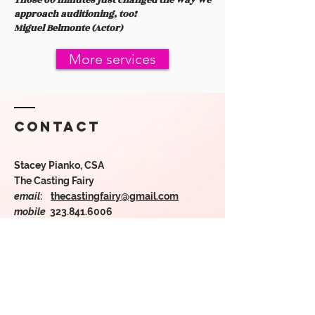
Those 60 minutes just changed the way we
approach auditioning, too!
Miguel Belmonte (Actor)
More services
Contact
Stacey Pianko, CSA
The Casting Fairy
email
:
thecastingfairy@gmail.com
mobile
323.841.6006