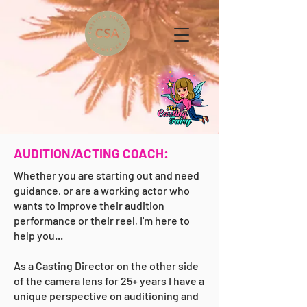
AUDITION/ACTING COACH:
Whether you are starting out and need
guidance, or are a working actor who
wants to improve their audition
performance or their reel, I'm here to
help you...
As a Casting Director on the other side
of the camera lens for 25+ years I have a
unique perspective on auditioning and