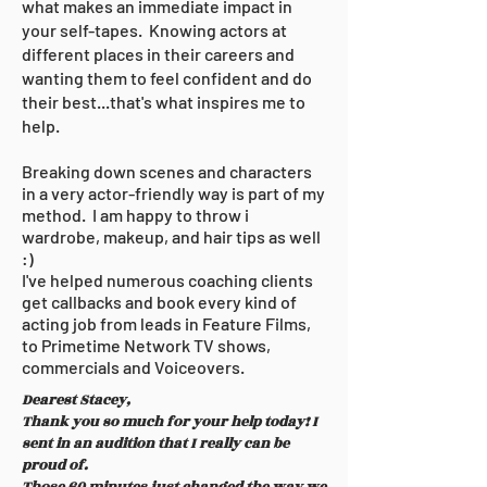
what makes an immediate impact in
your self-tapes. Knowing actors at
different places in their careers and
wanting them to feel confident and do
their best...that's what inspires me to
help.
Breaking down scenes and characters
in a very actor-friendly way is part of my
method. I am happy to throw i
wardrobe, makeup, and hair tips as well
:)
I've helped numerous coaching clients
get callbacks and book every kind of
acting job from leads in Feature Films,
to Primetime Network TV shows,
commercials
and Voiceovers.
Dearest Stacey,
Thank you so much for your help today! I
sent in an audition that I really can be
proud of.