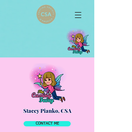
Stacey Pianko, CSA
CONTACT ME