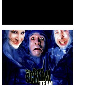
IMDBPro page