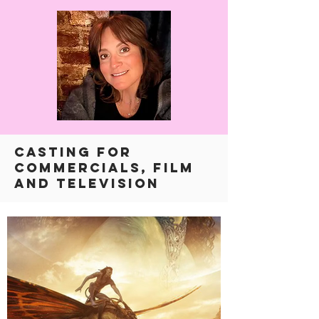
CASTING FOR
COMMERCIALS, FILM
AND TELEVISION